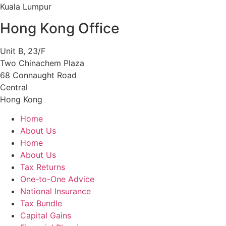
Kuala Lumpur
Hong Kong Office
Unit B, 23/F
Two Chinachem Plaza
68 Connaught Road
Central
Hong Kong
Home
About Us
Home
About Us
Tax Returns
One-to-One Advice
National Insurance
Tax Bundle
Capital Gains