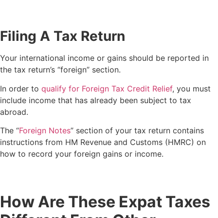
Filing A Tax Return
Your international income or gains should be reported in
the tax return’s “foreign” section.
In order to
qualify for Foreign Tax Credit Relief
, you must
include income that has already been subject to tax
abroad.
The “
Foreign Notes
” section of your tax return contains
instructions from HM Revenue and Customs (HMRC) on
how to record your foreign gains or income.
How Are These Expat Taxes