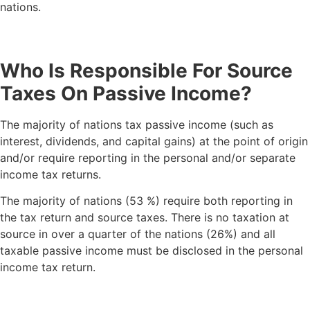
nations.
Who Is Responsible For Source
Taxes On Passive Income?
The majority of nations tax passive income (such as
interest, dividends, and capital gains) at the point of origin
and/or require reporting in the personal and/or separate
income tax returns.
The majority of nations (53 %) require both reporting in
the tax return and source taxes. There is no taxation at
source in over a quarter of the nations (26%) and all
taxable passive income must be disclosed in the personal
income tax return.