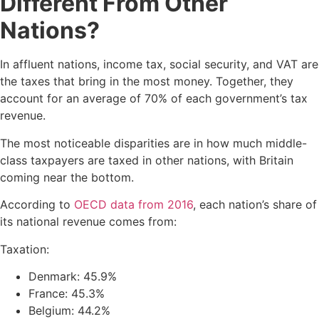
Different From Other
Nations?
In affluent nations, income tax, social security, and VAT are
the taxes that bring in the most money. Together, they
account for an average of 70% of each government’s tax
revenue.
The most noticeable disparities are in how much middle-
class taxpayers are taxed in other nations, with Britain
coming near the bottom.
According to
OECD data from 2016
, each nation’s share of
its national revenue comes from:
Taxation:
Denmark: 45.9%
France: 45.3%
Belgium: 44.2%