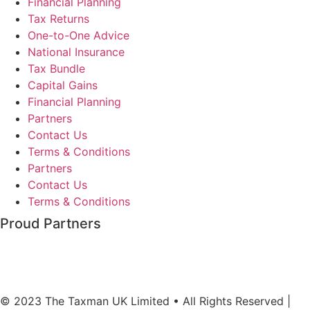
Financial Planning
Tax Returns
One-to-One Advice
National Insurance
Tax Bundle
Capital Gains
Financial Planning
Partners
Contact Us
Terms & Conditions
Partners
Contact Us
Terms & Conditions
Proud Partners
© 2023 The Taxman UK Limited • All Rights Reserved |