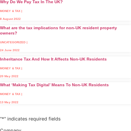
Why Do We Pay Tax In The UK?
MONEY & TAX
|
8 August 2022
What are the tax implications for non-UK resident property
owners?
UNCATEGORIZED
|
24 June 2022
Inheritance Tax And How It Affects Non-UK Residents
MONEY & TAX
|
20 May 2022
What ‘Making Tax Digital’ Means To Non-UK Residents
MONEY & TAX
|
13 May 2022
"
*
" indicates required fields
Company