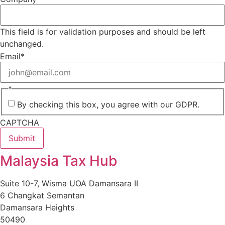
This field is for validation purposes and should be left
unchanged.
Email
*
*
By checking this box, you agree with our GDPR.
CAPTCHA
Malaysia Tax Hub
Suite 10-7, Wisma UOA Damansara II
6 Changkat Semantan
Damansara Heights
50490