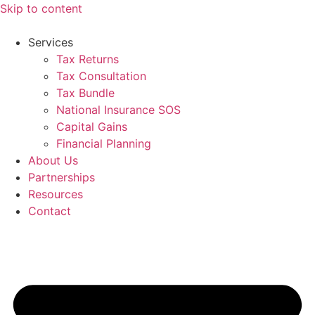
Skip to content
Services
Tax Returns
Tax Consultation
Tax Bundle
National Insurance SOS
Capital Gains
Financial Planning
About Us
Partnerships
Resources
Contact