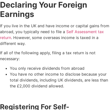
Declaring Your Foreign
Earnings
If you live in the UK and have income or capital gains from
abroad, you typically need to file a
Self Assessment tax
return
. However, some overseas income is taxed in a
different way.
If all of the following apply, filing a tax return is not
necessary:
You only receive dividends from abroad
You have no other income to disclose because your
total dividends, including UK dividends, are less than
the £2,000 dividend allowed.
Registering For Self-