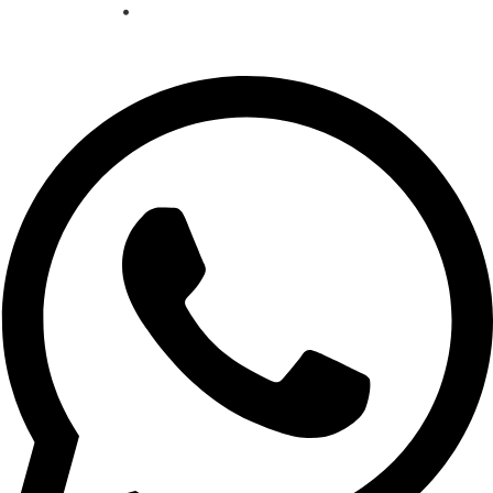
Cookie policy
•
Privacy policy