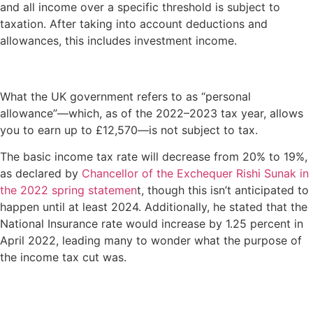
and all income over a specific threshold is subject to
taxation. After taking into account deductions and
allowances, this includes investment income.
What the UK government refers to as “personal
allowance”—which, as of the 2022–2023 tax year, allows
you to earn up to £12,570—is not subject to tax.
The basic income tax rate will decrease from 20% to 19%,
as declared by
Chancellor of the Exchequer Rishi Sunak in
the 2022 spring statemen
t, though this isn’t anticipated to
happen until at least 2024. Additionally, he stated that the
National Insurance rate would increase by 1.25 percent in
April 2022, leading many to wonder what the purpose of
the income tax cut was.