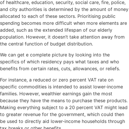
of healthcare, education, security, social care, fire, police,
and city authorities is determined by the amount of money
allocated to each of these sectors. Prioritising public
spending becomes more difficult when more elements are
added, such as the extended lifespan of our elderly
population. However, it doesn’t take attention away from
the central function of budget distribution.
We can get e complete picture by looking into the
specifics of which residency pays what taxes and who
benefits from certain rates, cuts, allowances, or reliefs.
For instance, a reduced or zero percent VAT rate on
specific commodities is intended to assist lower-income
families. However, wealthier earnings gain the most
because they have the means to purchase these products.
Making everything subject to a 20 percent VAT might lead
to greater revenue for the government, which could then
be used to directly aid lower-income households through
tax breaks or other benefits.