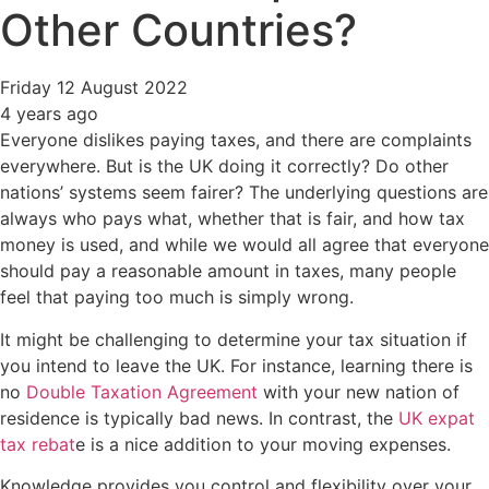
Other Countries?
Friday 12 August 2022
4 years ago
Everyone dislikes paying taxes, and there are complaints
everywhere. But is the UK doing it correctly? Do other
nations’ systems seem fairer? The underlying questions are
always who pays what, whether that is fair, and how tax
money is used, and while we would all agree that everyone
should pay a reasonable amount in taxes, many people
feel that paying too much is simply wrong.
It might be challenging to determine your tax situation if
you intend to leave the UK. For instance, learning there is
no
Double Taxation Agreement
with your new nation of
residence is typically bad news. In contrast, the
UK expat
tax rebat
e is a nice addition to your moving expenses.
Knowledge provides you control and flexibility over your