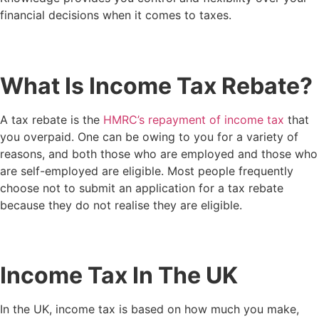
financial decisions when it comes to taxes.
What Is Income Tax Rebate?
A tax rebate is the
HMRC’s repayment of income tax
that
you overpaid. One can be owing to you for a variety of
reasons, and both those who are employed and those who
are self-employed are eligible. Most people frequently
choose not to submit an application for a tax rebate
because they do not realise they are eligible.
Income Tax In The UK
In the UK, income tax is based on how much you make,