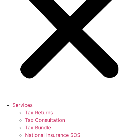
Services
Tax Returns
Tax Consultation
Tax Bundle
National Insurance SOS