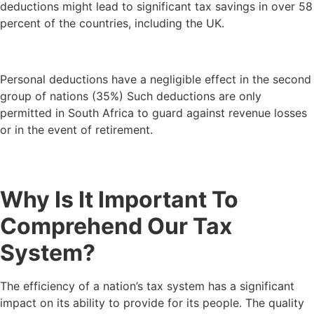
deductions might lead to significant tax savings in over 58
percent of the countries, including the UK.
Personal deductions have a negligible effect in the second
group of nations (35%) Such deductions are only
permitted in South Africa to guard against revenue losses
or in the event of retirement.
Why Is It Important To
Comprehend Our Tax
System?
The efficiency of a nation’s tax system has a significant
impact on its ability to provide for its people. The quality