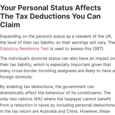
Your Personal Status Affects
The Tax Deductions You Can
Claim
Depending on the person’s status as a resident of the UK,
the level of their tax liability on their earnings will vary. The
Statutory Residence Test
is used to assess this (SRT).
The individual’s domicile status can also have an impact on
their tax liability, which is especially important given that
many cross-border incoming assignees are likely to have a
foreign domicile.
By enabling tax deductions, the government can
dramatically affect the behaviour of its constituents. The
only two nations (6%) where the taxpayer cannot benefit
from a reduction in taxes by including personal deductions
in the tax return are Australia and China. However, these