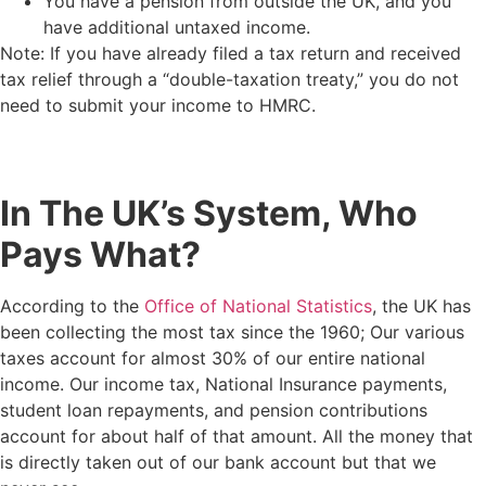
You have a pension from outside the UK, and you
have additional untaxed income.
Note: If you have already filed a tax return and received
tax relief through a “double-taxation treaty,” you do not
need to submit your income to HMRC.
In The UK’s System, Who
Pays What?
According to the
Office of National Statistics
, the UK has
been collecting the most tax since the 1960; Our various
taxes account for almost 30% of our entire national
income. Our income tax, National Insurance payments,
student loan repayments, and pension contributions
account for about half of that amount. All the money that
is directly taken out of our bank account but that we