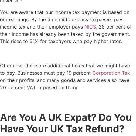
never see.
You are aware that our income tax payment is based on
our earnings. By the time middle-class taxpayers pay
income tax and their employer pays
NICS
, 28 per cent of
their income has already been taxed by the government.
This rises to 51% for taxpayers who pay higher rates.
Of course, there are additional taxes that we might have
to pay. Businesses must pay 19 percent
Corporation Tax
on their profits, and many goods and services also have
20 percent VAT imposed on them.
Are You A UK Expat? Do You
Have Your UK Tax Refund?