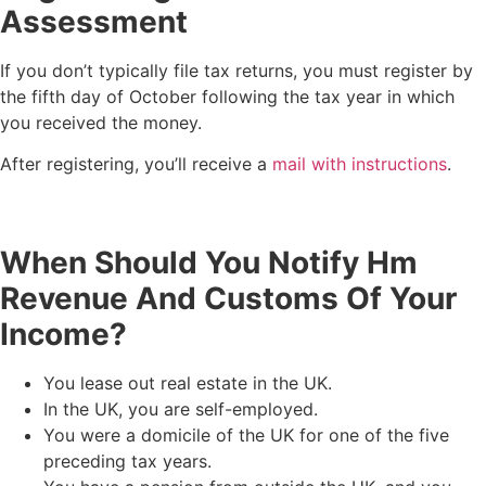
Assessment
If you don’t typically file tax returns, you must register by
the fifth day of October following the tax year in which
you received the money.
After registering, you’ll receive a
mail with instructions
.
When Should You Notify Hm
Revenue And Customs Of Your
Income?
You lease out real estate in the UK.
In the UK, you are self-employed.
You were a domicile of the UK for one of the five
preceding tax years.