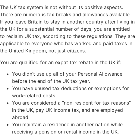
The UK tax system is not without its positive aspects.
There are numerous tax breaks and allowances available.
If you leave Britain to stay in another country after living in
the UK for a substantial number of days, you are entitled
to reclaim UK tax, according to these regulations. They are
applicable to everyone who has worked and paid taxes in
the United Kingdom, not just citizens.
You are qualified for an expat tax rebate in the UK if:
You didn’t use up all of your Personal Allowance
before the end of the UK tax year.
You have unused tax deductions or exemptions for
work-related costs.
You are considered a “non-resident for tax reasons”
in the UK, pay UK income tax, and are employed
abroad.
You maintain a residence in another nation while
receiving a pension or rental income in the UK.