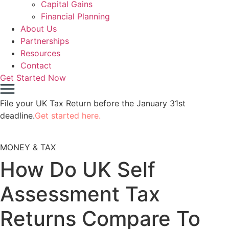
Capital Gains
Financial Planning
About Us
Partnerships
Resources
Contact
Get Started Now
File your UK Tax Return before the January 31st
deadline.
Get started here.
MONEY & TAX
How Do UK Self
Assessment Tax
Returns Compare To