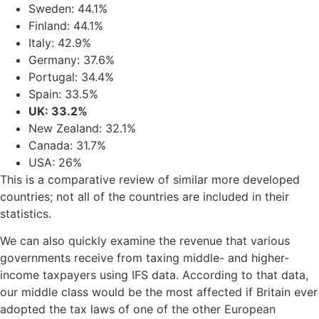
Sweden: 44.1%
Finland: 44.1%
Italy: 42.9%
Germany: 37.6%
Portugal: 34.4%
Spain: 33.5%
UK: 33.2%
New Zealand: 32.1%
Canada: 31.7%
USA: 26%
This is a comparative review of similar more developed
countries; not all of the countries are included in their
statistics.
We can also quickly examine the revenue that various
governments receive from taxing middle- and higher-
income taxpayers using IFS data. According to that data,
our middle class would be the most affected if Britain ever
adopted the tax laws of one of the other European