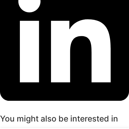
You might also be interested in