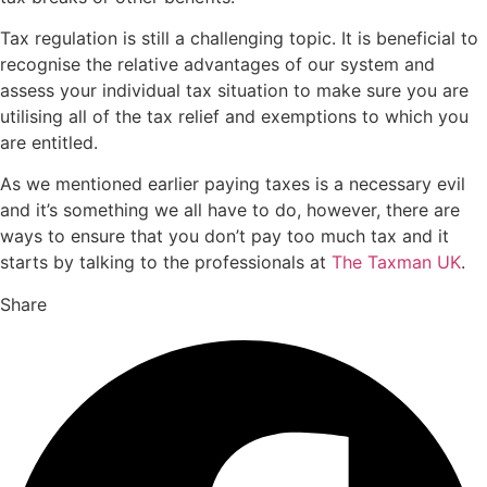
Tax regulation is still a challenging topic. It is beneficial to
recognise the relative advantages of our system and
assess your individual tax situation to make sure you are
utilising all of the tax relief and exemptions to which you
are entitled.
As we mentioned earlier paying taxes is a necessary evil
and it’s something we all have to do, however, there are
ways to ensure that you don’t pay too much tax and it
starts by talking to the professionals at
The Taxman UK
.
Share