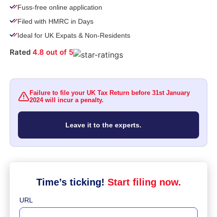
Fuss-free online application​
Filed with HMRC in Days
Ideal for UK Expats & Non-Residents
Rated
4.8 out of 5
Failure to file your UK Tax Return before 31st January
2024 will incur a penalty.
Leave it to the experts.
Time’s ticking!
Start filing now.
URL