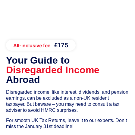
£175
All-inclusive fee
Your Guide to
Disregarded Income
Abroad
Disregarded income, like interest, dividends, and pension
earnings, can be excluded as a non-UK resident
taxpayer. But beware – you may need to consult a tax
adviser to avoid HMRC surprises.
For smooth UK Tax Returns, leave it to our experts. Don’t
miss the January 31st deadline!