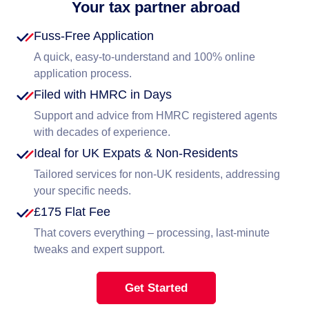
Your tax partner abroad
Fuss-Free Application
A quick, easy-to-understand and 100% online
application process.
Filed with HMRC in Days
Support and advice from HMRC registered agents
with decades of experience.
Ideal for UK Expats & Non-Residents
Tailored services for non-UK residents, addressing
your specific needs.
£175 Flat Fee
That covers everything – processing, last-minute
tweaks and expert support.
Get Started