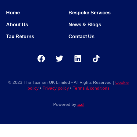
Home
Bespoke Services
About Us
News & Blogs
Tax Returns
Contact Us
© 2023 The Taxman UK Limited • All Rights Reserved |
Cookie
policy
•
Privacy policy
•
Terms & conditions
Powered by
a.d