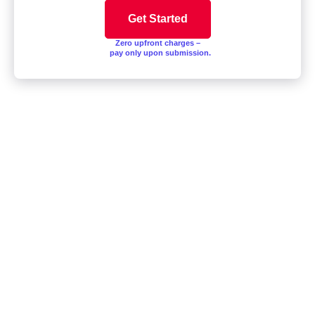
Zero upfront charges –
pay only upon submission.