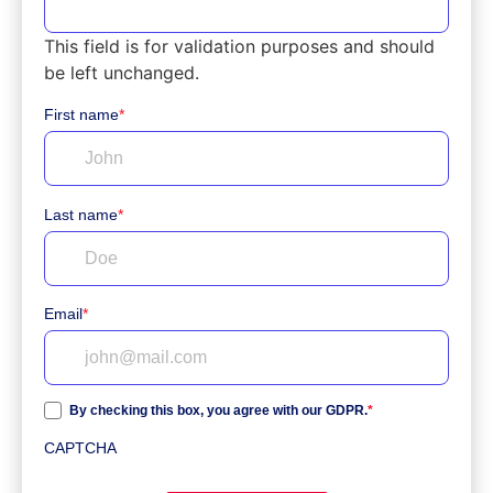
This field is for validation purposes and should
be left unchanged.
First name
*
Last name
*
Email
*
By checking this box, you agree with our GDPR.
*
CAPTCHA