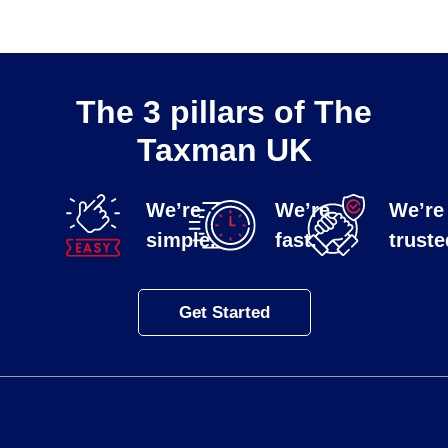
The 3 pillars of The
Taxman UK
We’re
We’re
We’re
simple.
fast.
truste
Get Started