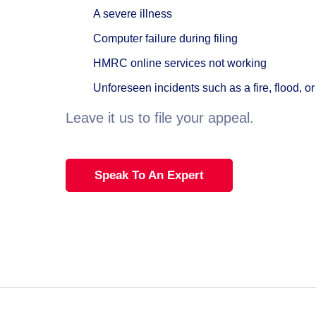
A severe illness
Computer failure during filing
HMRC online services not working
Unforeseen incidents such as a fire, flood, or 
Leave it us to file your appeal.
Speak To An Expert