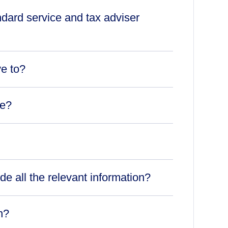
ndard service and tax adviser
ve to?
ce?
ude all the relevant information?
n?