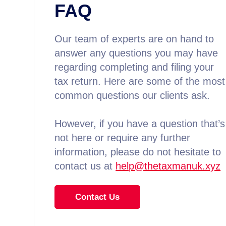
FAQ
Our team of experts are on hand to
answer any questions you may have
regarding completing and filing your
tax return. Here are some of the most
common questions our clients ask.
However, if you have a question that’s
not here or require any further
information, please do not hesitate to
contact us at
help@thetaxmanuk.xyz
Contact Us