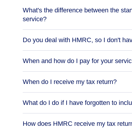
What's the difference between the sta
service?
Do you deal with HMRC, so I don't ha
When and how do I pay for your servi
When do I receive my tax return?
What do I do if I have forgotten to incl
How does HMRC receive my tax retur