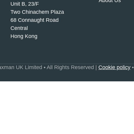
About Us
Unit B, 23/F
Two Chinachem Plaza
68 Connaught Road
Central
Hong Kong
xman UK Limited • All Rights Reserved |
Cookie policy