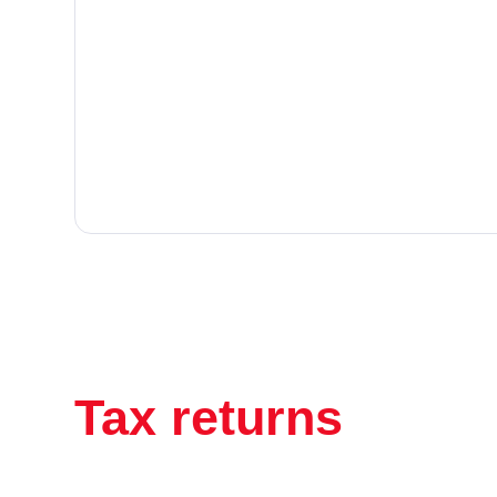
Tax returns
have 
been this easy