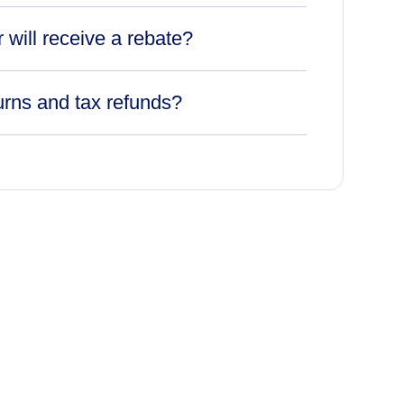
r will receive a rebate?
urns and tax refunds?