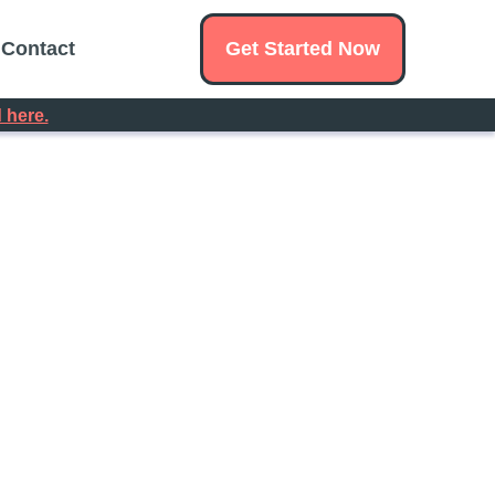
Get Started Now
Contact
 here.