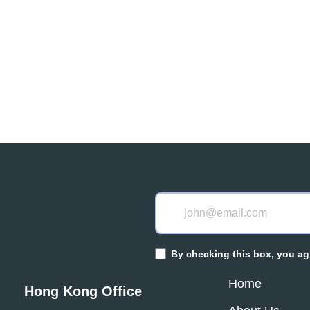
 a team you can
By checking this box, you ag
Home
Hong Kong Office