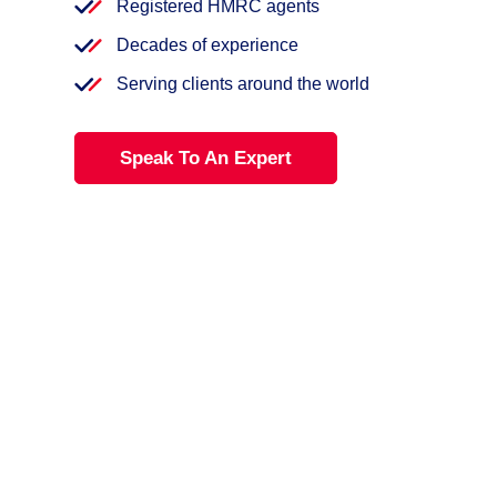
Registered HMRC agents
Decades of experience
Serving clients around the world
Speak To An Expert