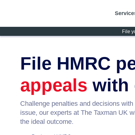
Service
File y
File HMRC pe
appeals
with
Challenge penalties and decisions with
issue, our experts at The Taxman UK wil
the ideal outcome.