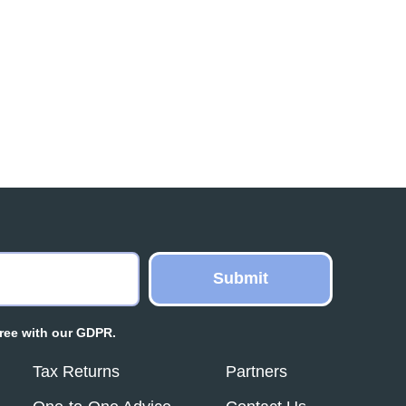
ree with our GDPR.
Tax Returns
Partners