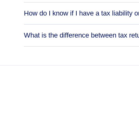
How do I know if I have a tax liability o
What is the difference between tax ret
never