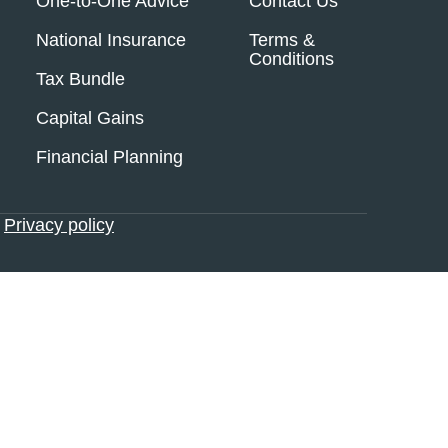
One-to-One Advice
Contact Us
National Insurance
Terms &
Conditions
Tax Bundle
Capital Gains
Financial Planning
•
Privacy policy