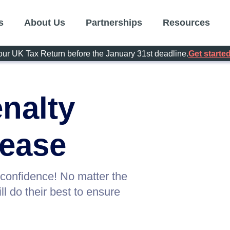
s
About Us
Partnerships
Resources
our UK Tax Return before the January 31st deadline.
Get started
nalty
 ease
 confidence! No matter the
l do their best to ensure