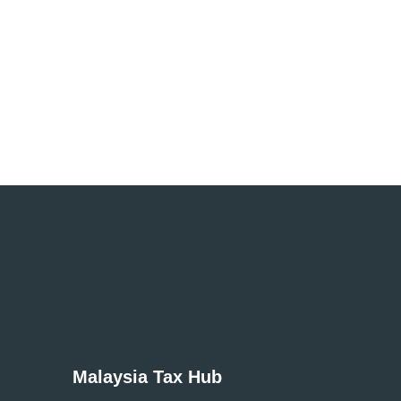
Simple and affordable UK tax returns with
trust!
Get Started
Malaysia Tax Hub