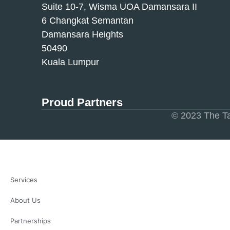
Suite 10-7, Wisma UOA Damansara II
6 Changkat Semantan
Damansara Heights
50490
Kuala Lumpur
Proud Partners
© 2023 The Ta
Services
About Us
Partnerships