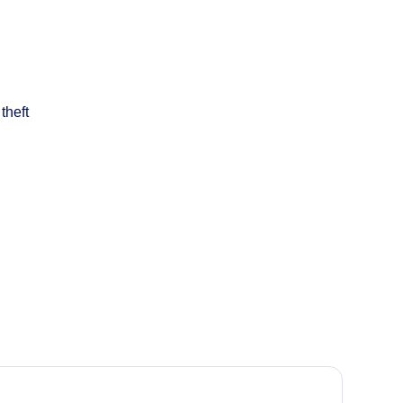
theft