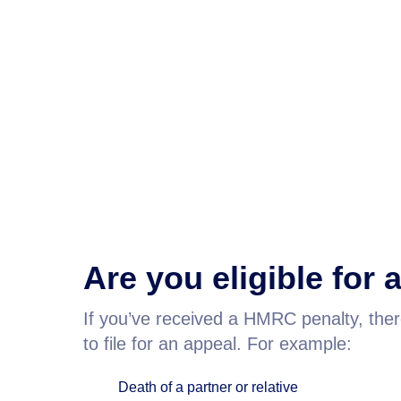
Are you eligible for
If you’ve received a HMRC penalty, the
to file for an appeal. For example:
Death of a partner or relative