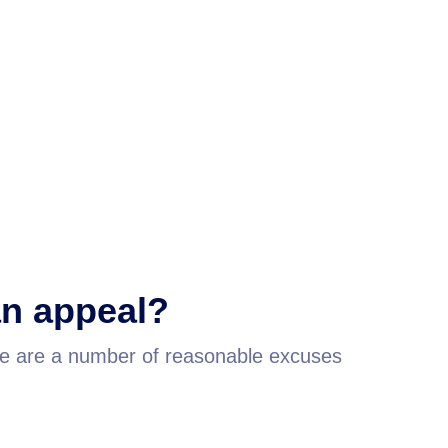
 an appeal?
re are a number of reasonable excuses