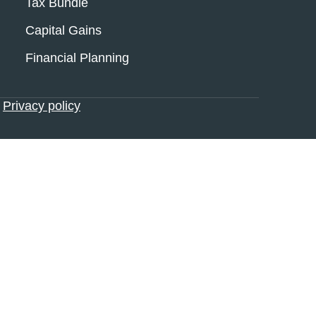
Tax Bundle
Capital Gains
Financial Planning
•
Privacy policy