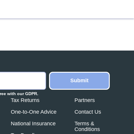
ree with our GDPR.
Tax Returns
Partners
One-to-One Advice
Contact Us
National Insurance
Terms &
Conditions