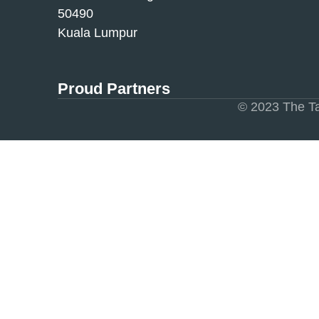
50490
Kuala Lumpur
Proud Partners
© 2023 The Ta