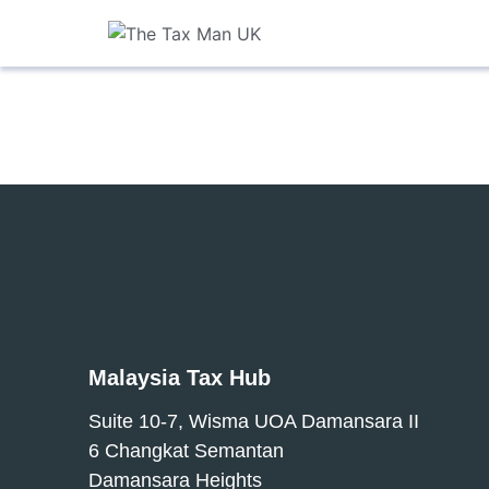
Malaysia Tax Hub
Suite 10-7, Wisma UOA Damansara II
6 Changkat Semantan
Damansara Heights