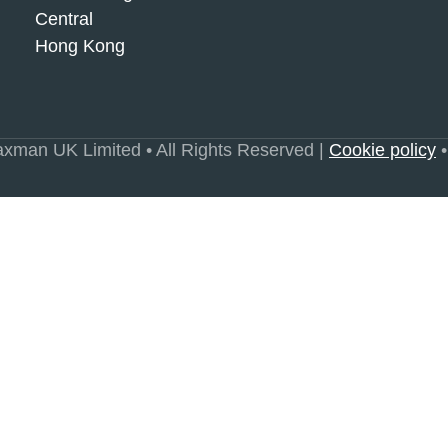
Central
Hong Kong
xman UK Limited • All Rights Reserved |
Cookie policy