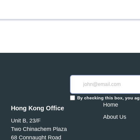
By checking this box, you ag
Home
Hong Kong Office
About Us
Unit B, 23/F
Two Chinachem Plaza
68 Connaught Road